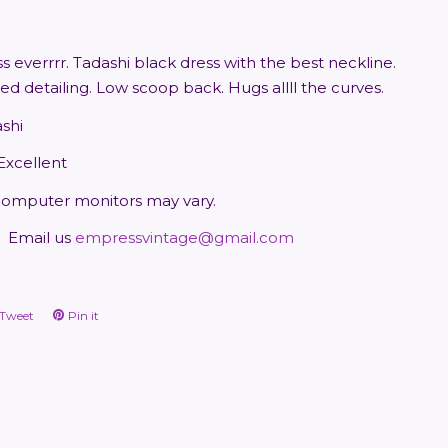
s everrrr. Tadashi black dress with the best neckline.
d detailing. Low scoop back. Hugs allll the curves.
ashi
 Excellent
computer monitors may vary.
Email us
empressvintage@gmail.com
Tweet
Tweet
Pin it
Pin
on
on
ook
Twitter
Pinterest