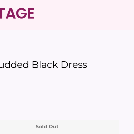
NTAGE
Clos
tudded Black Dress
Sold Out