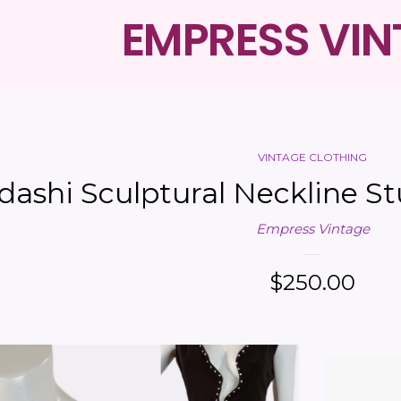
EMPRESS VI
VINTAGE CLOTHING
dashi Sculptural Neckline S
Empress Vintage
Regular
$250.00
price