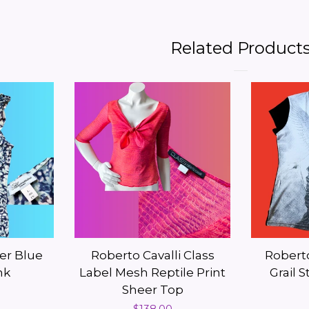
Related Product
er Blue
Roberto Cavalli Class
Roberto
nk
Label Mesh Reptile Print
Grail 
Sheer Top
Regular
$138.00