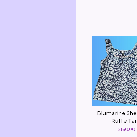
Blumarine She
Ruffle Ta
Regular
$160.00