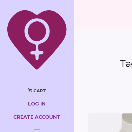
Ta
CART
LOG IN
CREATE ACCOUNT