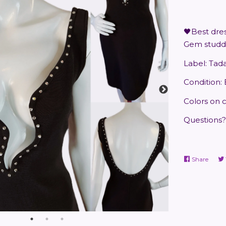
🖤Best dres
Gem studde
Label: Tad
Condition:
Colors on 
Questions?
Share
Share
on
Faceb