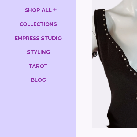
SHOP ALL
COLLECTIONS
EMPRESS STUDIO
STYLING
TAROT
BLOG