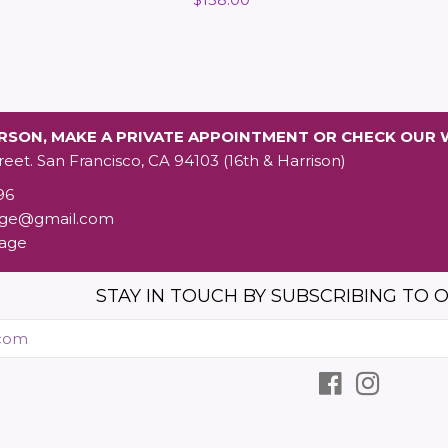
price
ERSON, MAKE A PRIVATE APPOINTMENT OR CHECK OUR 
reet. San Francisco, CA 94103 (16th & Harrison)
96
age@gmail.com
tage
STAY IN TOUCH BY SUBSCRIBING TO O
Enter
your
email
Facebook
Instagr