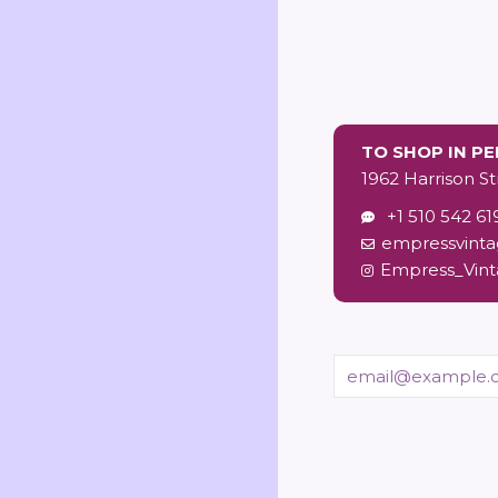
price
TO SHOP IN P
1962 Harrison St
+1 510 542 61
empressvint
Empress_Vin