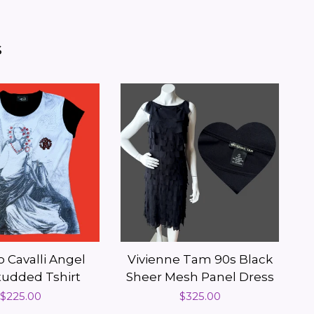
s
 Cavalli Angel
Vivienne Tam 90s Black
Studded Tshirt
Sheer Mesh Panel Dress
Regular
$225.00
Regular
$325.00