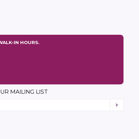
price
price
WALK-IN HOURS.
UR MAILING LIST
Subscri
am