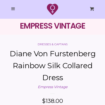
SHOP ALL
Cl
Menu
Cart
Dresses / Caftans
EMPRESS VINTAGE
Tops
DRESSES & CAFTANS
Bottoms
Diane Von Furstenberg
Jackets
Rainbow Silk Collared
Dress
Accessories
Empress Vintage
COLLECTIONS
Regular
$138.00
EMPRESS STUDIO