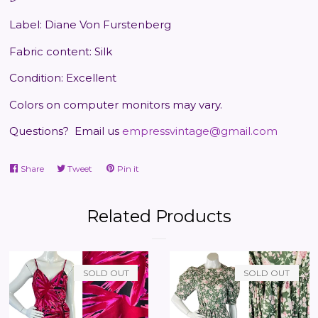
Label: Diane Von Furstenberg
Fabric content: Silk
Condition: Excellent
Colors on computer monitors may vary.
Questions?
Email us
empressvintage@gmail.com
Share
Share
Tweet
Tweet
Pin it
Pin
on
on
on
Facebook
Twitter
Pinterest
Related Products
SOLD OUT
SOLD OUT