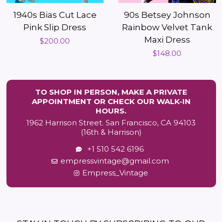
1940s Bias Cut Lace
90s Betsey Johnson
Pink Slip Dress
Rainbow Velvet Tank
Maxi Dress
Regular
$200.00
Regular
$148.00
price
price
TO SHOP IN PERSON, MAKE A PRIVATE
APPOINTMENT OR CHECK OUR WALK-IN
HOURS.
1962 Harrison Street. San Francisco, CA 94103
(16th & Harrison)
+1 510 542 6196
empressvintage@gmail.com
Empress_Vintage