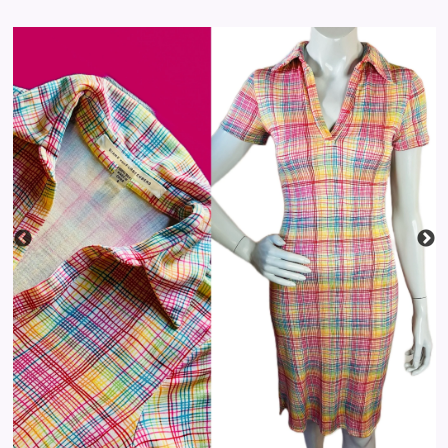
price
STYLING
TAROT
BLOG
LOG IN
CREATE ACCOUNT