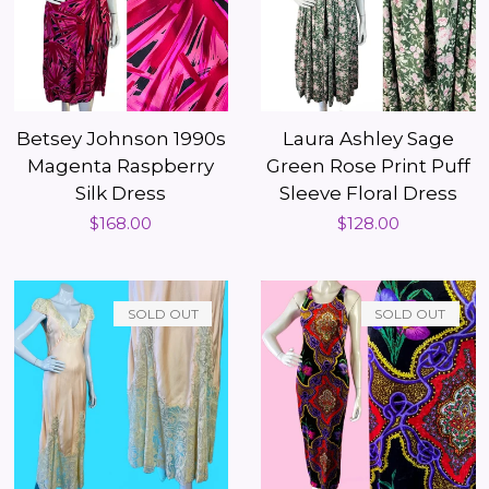
Betsey Johnson 1990s
Laura Ashley Sage
Magenta Raspberry
Green Rose Print Puff
Silk Dress
Sleeve Floral Dress
Regular
$168.00
Regular
$128.00
price
price
SOLD OUT
SOLD OUT