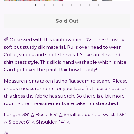
Sold Out
🌈 Obsessed with this rainbow print DVF dress! Lovely
soft but sturdy silk material. Pulls over head to wear.
Collar, v neck and short sleeves. It's like an elevated t-
shirt dress style. This silk is hand washable which is nice!
Can't get over the print. Rainbow beauty!
Measurements taken laying flat seam to seam.
Please
check measurements for your best fit. Please note: on
this dress the fabric has stretch. So there is a bit more
room ~ the measurements are taken unstretched.
Length: 38" △ Bust: 15.5" △ Smallest point of waist: 12.5"
△ Sleeve: 6" △ Shoulder: 14" △
🎉