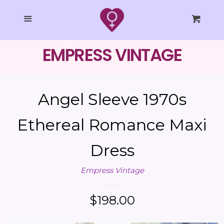
SHOP ALL
Cl
Menu
Cart
COLLECTIONS
EMPRESS VINTAGE
EMPRESS STUDIO
Angel Sleeve 1970s
STYLING
Ethereal Romance Maxi
TAROT
Dress
BLOG
Empress Vintage
LOG IN
Regular
$198.00
price
CREATE ACCOUNT