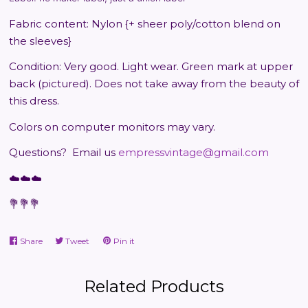
Fabric content: Nylon {+ sheer poly/cotton blend on
the sleeves}
Condition: Very good. Light wear. Green mark at upper
back (pictured). Does not take away from the beauty of
this dress.
Colors on computer monitors may vary.
Questions?
Email us
empressvintage@gmail.com
☁️☁️☁️
💐💐💐
Share
Share
Tweet
Tweet
Pin it
Pin
on
on
on
Facebook
Twitter
Pinterest
Related Products