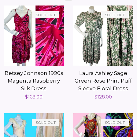
SOLD OUT
SOLD OUT
Betsey Johnson 1990s
Laura Ashley Sage
Magenta Raspberry
Green Rose Print Puff
Silk Dress
Sleeve Floral Dress
Regular
$168.00
Regular
$128.00
price
price
SOLD OUT
SOLD OUT