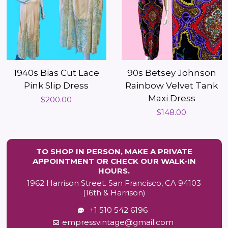
1940s Bias Cut Lace
90s Betsey Johnson
Pink Slip Dress
Rainbow Velvet Tank
Maxi Dress
Regular
$200.00
Regular
$148.00
price
price
TO SHOP IN PERSON, MAKE A PRIVATE
APPOINTMENT OR CHECK OUR WALK-IN
HOURS.
1962 Harrison Street. San Francisco, CA 94103
(16th & Harrison)
+1 510 542 6196
empressvintage@gmail.com