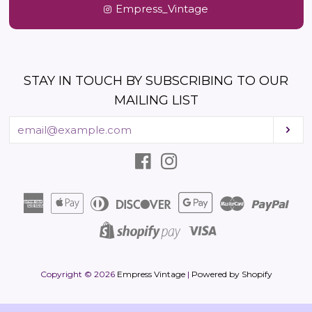
Empress_Vintage
STAY IN TOUCH BY SUBSCRIBING TO OUR
MAILING LIST
Enter
Sub
your
email
Facebook
Instagram
American
Apple
Diners
Discover
Google
Master
Pay
Express
Pay
Club
Pay
Visa
Shopify
Pay
Copyright © 2026
Empress Vintage
|
Powered by Shopify