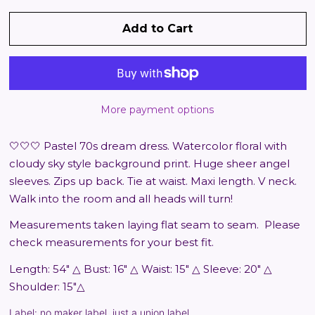
Add to Cart
More payment options
🤍🤍🤍 Pastel 70s dream dress. Watercolor floral with
cloudy sky style background print. Huge sheer angel
sleeves. Zips up back. Tie at waist. Maxi length. V neck.
Walk into the room and all heads will turn!
Measurements taken laying flat seam to seam.
Please
check measurements for your best fit.
Length: 54" △ Bust: 16" △ Waist: 15" △ Sleeve: 20" △
Shoulder: 15"△
Label: no maker label, just a union label