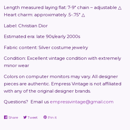
Length measured laying flat: 7-9" chain ~ adjustable △
Heart charm: approximately .5-.75" △
Label: Christian Dior
Estimated era: late 90s/early 2000s
Fabric content: Silver costume jewelry
Condition: Excellent vintage condition with extremely
minor wear
Colors on computer monitors may vary.
All designer
pieces are authentic. Empress Vintage is not affiliated
with any of the original designer brands.
Questions?
Email us
empressvintage@gmail.com
Share
Share
Tweet
Tweet
Pin it
Pin
on
on
on