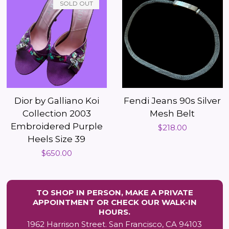
SOLD OUT
Dior by Galliano Koi
Fendi Jeans 90s Silver
Collection 2003
Mesh Belt
Embroidered Purple
Regular
$218.00
Heels Size 39
price
Regular
$650.00
price
TO SHOP IN PERSON, MAKE A PRIVATE
APPOINTMENT OR CHECK OUR WALK-IN
HOURS.
1962 Harrison Street. San Francisco, CA 94103