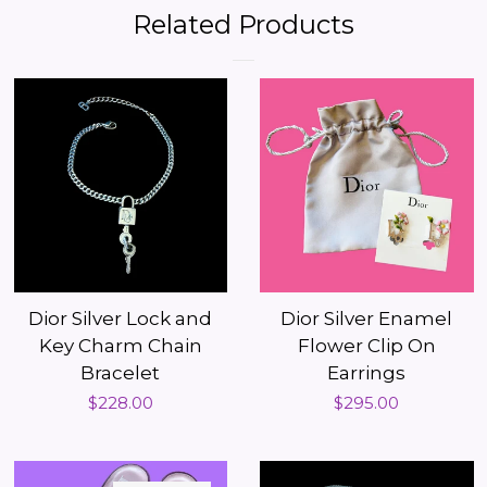
Facebook
Twitter
Pinterest
Related Products
Dior Silver Lock and
Dior Silver Enamel
Key Charm Chain
Flower Clip On
Bracelet
Earrings
Regular
$228.00
Regular
$295.00
price
price