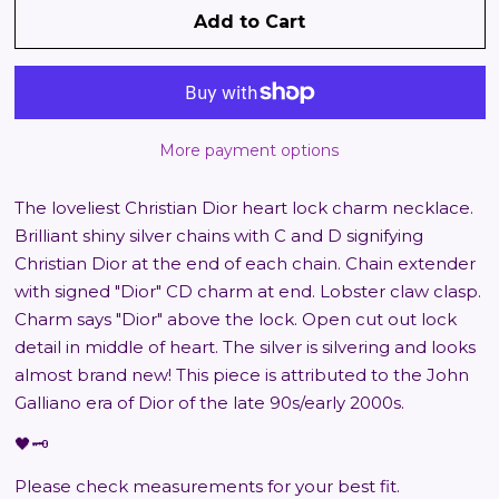
Add to Cart
More payment options
The loveliest Christian Dior heart lock charm necklace.
Brilliant shiny silver chains with C and D signifying
Christian Dior at the end of each chain. Chain extender
with signed "Dior" CD charm at end. Lobster claw clasp.
Charm says "Dior" above the lock. Open cut out lock
detail in middle of heart. The silver is silvering and looks
almost brand new! This piece is attributed to the John
Galliano era of Dior of the late 90s/early 2000s.
🖤🗝️
Please check measurements for your best fit.