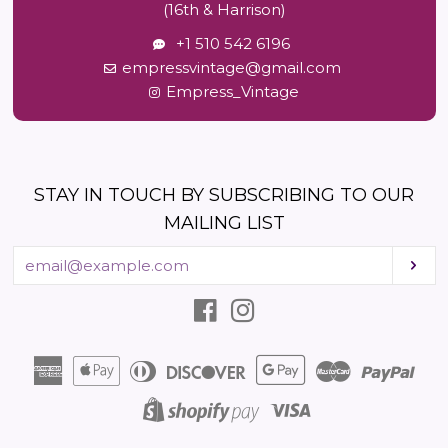
(16th & Harrison)
+1 510 542 6196
empressvintage@gmail.com
Empress_Vintage
STAY IN TOUCH BY SUBSCRIBING TO OUR
MAILING LIST
Enter
Sub
your
email
Facebook
Instagram
American
Apple
Diners
Discover
Google
Master
Pay
Express
Pay
Club
Pay
Visa
Shopify
Pay