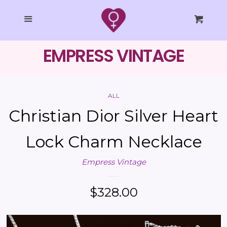
SHOP ALL
Cl
Menu
Cart
COLLECTIONS
EMPRESS VINTAGE
EMPRESS STUDIO
ALL
STYLING
Christian Dior Silver Heart
TAROT
Lock Charm Necklace
Empress Vintage
BLOG
Regular
$328.00
LOG IN
price
CREATE ACCOUNT